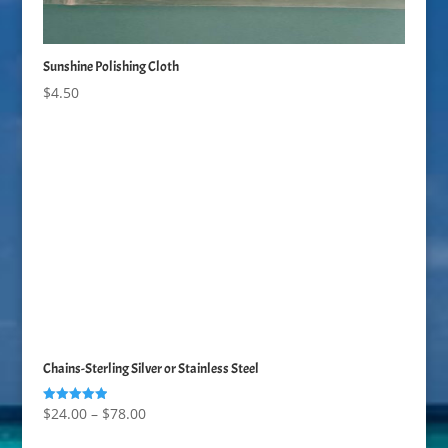
Sunshine Polishing Cloth
$
4.50
Chains-Sterling Silver or Stainless Steel
Price
$
24.00
–
$
78.00
Rated
5.00
range:
out of 5