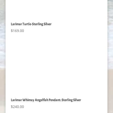
Larimar Turtle-Sterling Silver
$
169.00
Larimar Whimsy Angelfish Pendant: Sterling Silver
$
240.00