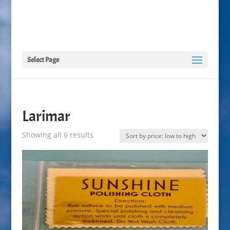
Select Page
Larimar
Sorted
Showing all 6 results
by
price:
low
to
high