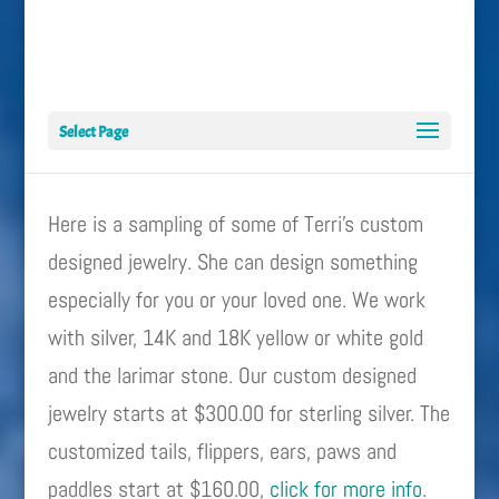
Select Page
Here is a sampling of some of Terri’s custom
designed jewelry. She can design something
especially for you or your loved one. We work
with silver, 14K and 18K yellow or white gold
and the larimar stone. Our custom designed
jewelry starts at $300.00 for sterling silver. The
customized tails, flippers, ears, paws and
paddles start at $160.00,
click for more info
.