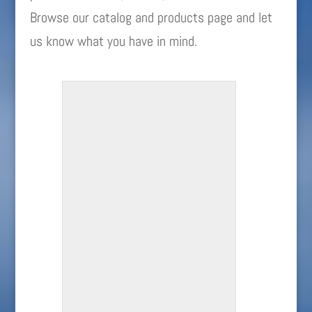
Browse our catalog and products page and let
us know what you have in mind.